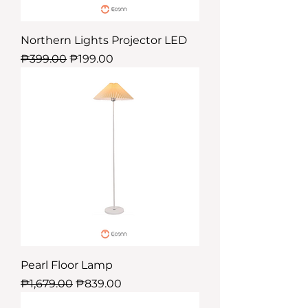
Northern Lights Projector LED
Regular Price
Sale Price
₱399.00
₱199.00
Pearl Floor Lamp
Regular Price
Sale Price
₱1,679.00
₱839.00