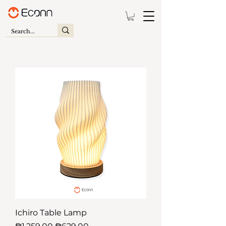
Ichiro Table Lamp
Regular Price
Sale Price