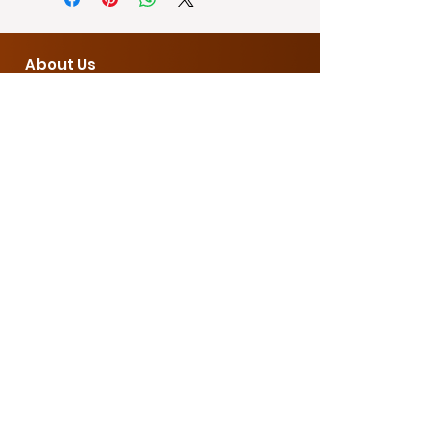
● Size: 2.5×2.5×8cm
● Input Voltage: 220v
● Material: Aluminum alloy + PC
About Us
● LED bulb
Contact Us
sales@econnph.com
Opening Hours
9 AM - 4 PM
Customer Service
Showroom
3rd Floor Antar Building, Balintawak,
Quezon City
Office
|
0995 216 4257
Warehouse
B17 Fedcor compound, Brgy Ibayo,
Marilao, Bulacan