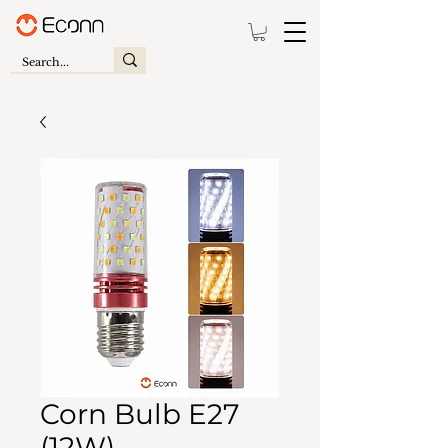
Corn Bulb E27
(12W)