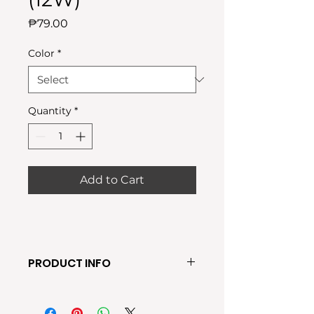
Price
₱79.00
Color
*
Quantity
*
Add to Cart
PRODUCT INFO
● Available Light Colors: Warm,
White, Tricolor