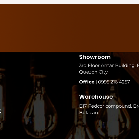
Showroom
3rd Floor Antar Building, 
Quezon City
Office
| 0995 216 4257
Warehouse
B17 Fedcor compound, Brg
s
Bulacan