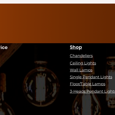
Shop
ice
Chandeliers
Ceiling Lights
Wall Lamps
Single Pendant Lights
Floor/Table Lamps
3-Heads Pendant Light