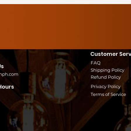
Customer Serv
FAQ
Us
Shipping Policy
nph.com
Refund Policy
Hours
Privacy Policy
Terms of Service