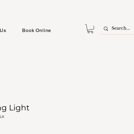
 Us
Book Online
ng Light
BLK