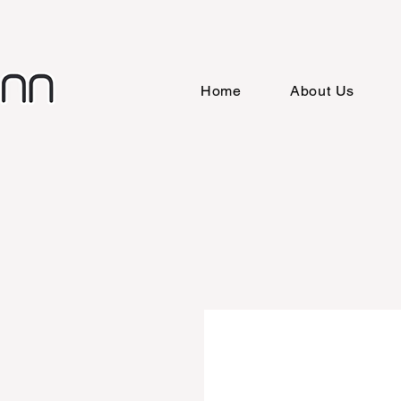
Home
About Us