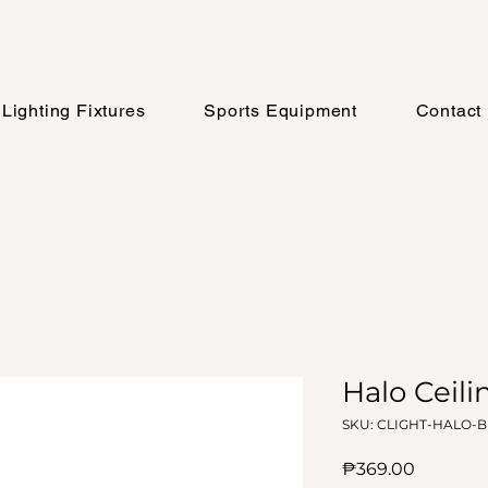
Lighting Fixtures
Sports Equipment
Contact
Halo Ceili
SKU: CLIGHT-HALO-
Price
₱369.00