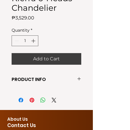
Chandelier
Price
₱3,529.00
Quantity
*
Add to Cart
PRODUCT INFO
●Require Bulb: E27 (FREE BULBS
INCLUDED)
●Shade Color: Gold
● Wall switching
●Material: Metal + Amber Glass +
About Us
6 x E-27 socket
Contact Us
●Size:120X20X100CM