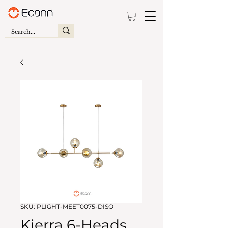
SKU: PLIGHT-MEET0075-DISO
Kierra 6-Heads