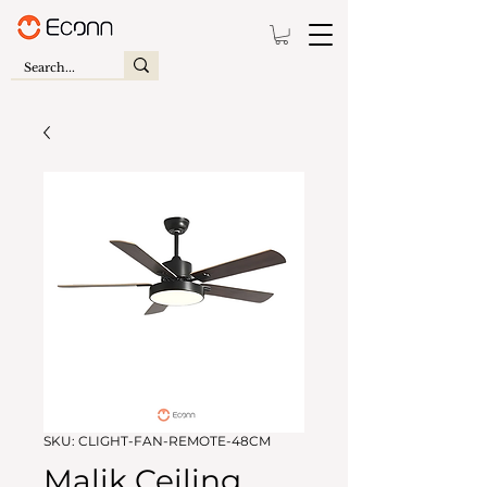
SKU: CLIGHT-FAN-REMOTE-48CM
Malik Ceiling