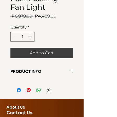
Fan Light
Regular
Sale
 ₱8,979.00 
₱4,489.00
Price
Price
Quantity
*
Add to Cart
PRODUCT INFO
●Require Bulb: BUILT-IN LED
●Shade Color: Black
● Wall switching
●Material: Metal & Wood
●Fan Speed: 3-Speed
About Us
●Fan Size: 48cm
Contact Us
●Power: 50W