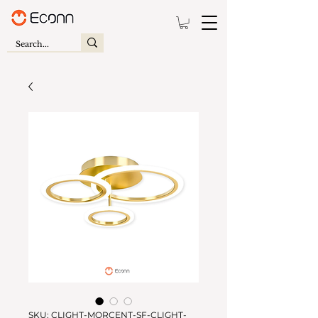
SKU: CLIGHT-MORCENT-SF-CLIGHT-