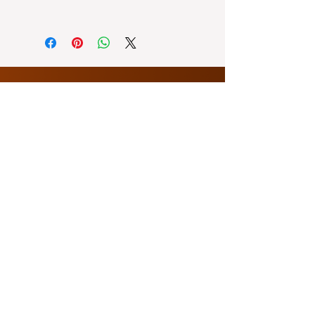
● Watts: 50/60W
Lalamove: within Metro Manila, or
nearby Bulacan (possible for
same-day delivery)
Ninja Van: outside Metro Manila or
provinces (3-5 days delivery)
About Us
Contact Us
sales@econnph.com
Opening Hours
9 AM - 4 PM
Customer Service
Showroom
3rd Floor Antar Building, Balintawak,
Quezon City
Office
|
0995 216 4257
Warehouse
B17 Fedcor compound, Brgy Ibayo,