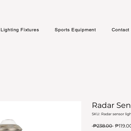
Lighting Fixtures
Sports Equipment
Contact
Radar Sen
SKU: Radar sensor lig
Regula
 ₱238.00 
₱119.0