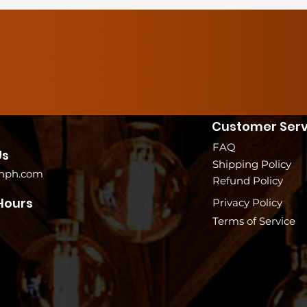
Customer Serv
FAQ
Us
Shipping Policy
nph.com
Refund Policy
Hours
Privacy Policy
Terms of Service