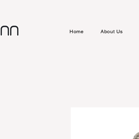
Home
About Us