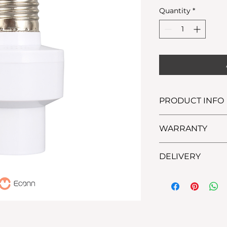
Price
Quantity
*
PRODUCT INFO
WARRANTY
7 Days Replacemen
DELIVERY
Lalamove: within M
(possible for same-
Ninja Van: outside 
days delivery)