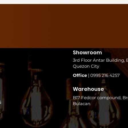
Showroom
3rd Floor Antar Building, 
Quezon City
Office
| 0995 216 4257
Warehouse
B17 Fedcor compound, Brg
s
Bulacan