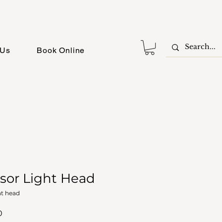
 Us
Book Online
sor Light Head
ht head
r
Sale
0