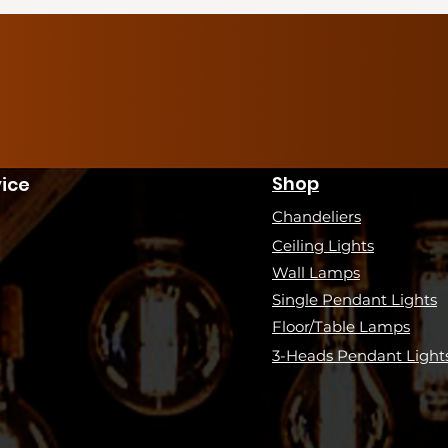
Shop
ice
Chandeliers
Ceiling Lights
Wall Lamps
Single Pendant Lights
Floor/Table Lamps
3-Heads Pendant Light