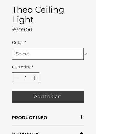
Theo Ceiling
Light
Price
₱309.00
Color
*
Quantity
*
Add to Cart
PRODUCT INFO
●Require Bulb: E27(FREE BULB