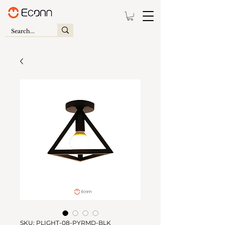
SKU: PLIGHT-08-PYRMD-BLK