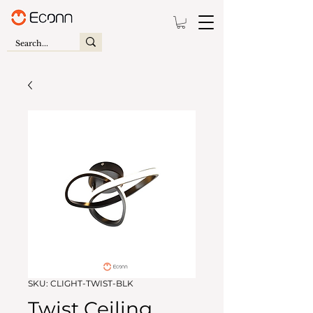
SKU: CLIGHT-TWIST-BLK
Twist Ceiling